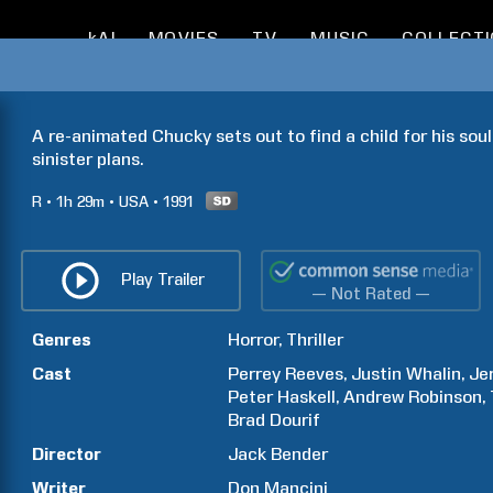
kAI
MOVIES
TV
MUSIC
COLLECT
A re-animated Chucky sets out to find a child for his soul 
sinister plans.
R
1h
29m
USA
1991
Play Trailer
— Not Rated —
Genres
Horror
Thriller
Cast
Perrey
Reeves
Justin
Whalin
Je
Peter
Haskell
Andrew
Robinson
Brad
Dourif
Director
Jack
Bender
Writer
Don
Mancini