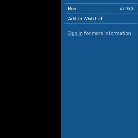
Rent
$7.95
Add to Wish List
Sign in
for more information