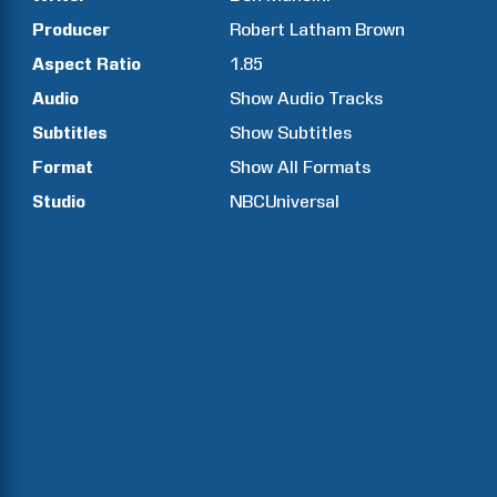
Producer
Robert
Latham Brown
Aspect Ratio
1.85
Audio
Show Audio Tracks
Subtitles
Show Subtitles
Format
Show All Formats
Studio
NBCUniversal