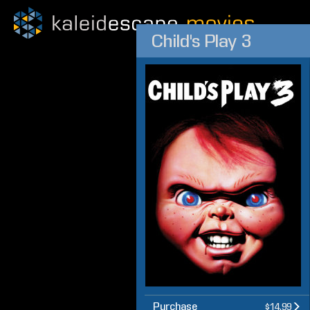
Child's Play 3
Purchase
$14.99