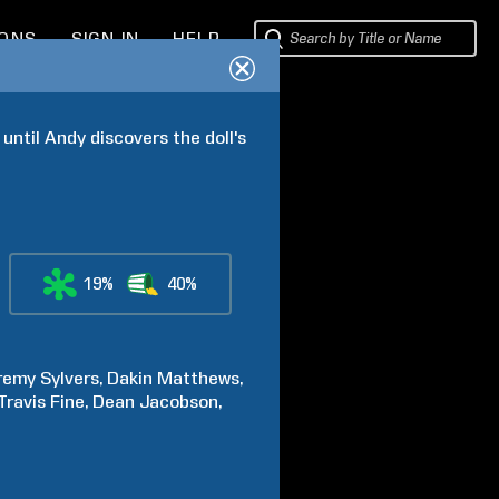
IONS
SIGN IN
HELP
until Andy discovers the doll's 
19%
40%
remy
Sylvers
Dakin
Matthews
Travis
Fine
Dean
Jacobson