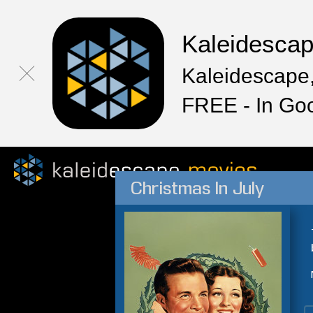
Kaleidesca
Kaleidescape,
FREE - In Go
Christmas In July