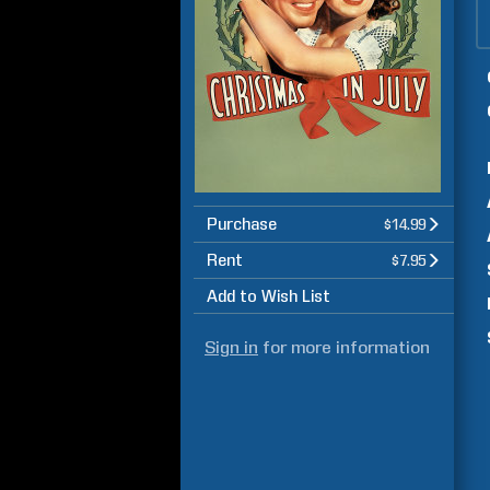
Purchase
$14.99
Rent
$7.95
Add to Wish List
Sign in
for more information