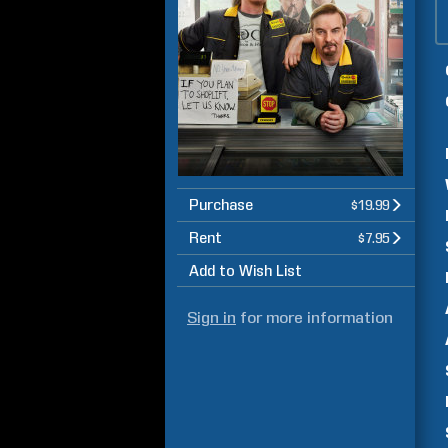
Purchase
$19.99
Rent
$7.95
Add to Wish List
Sign in
for more information