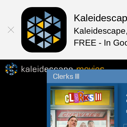
Kaleidesca
Kaleidescape,
FREE - In Go
Clerks III