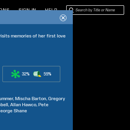
IONS
SIGN IN
HELP
isits memories of her first love 
32%
59%
lummer
Mischa
Barton
Gregory
bell
Allan
Hawco
Pete
eorge
Shane