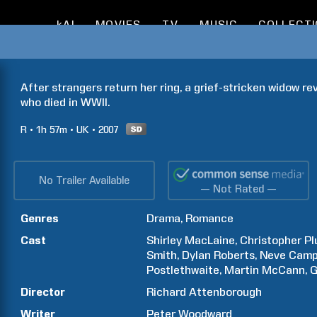
kAI
MOVIES
TV
MUSIC
COLLECT
After strangers return her ring, a grief-stricken widow rev
who died in WWII.
R
1h
57m
UK
2007
No Trailer Available
— Not Rated —
Genres
Drama
Romance
Cast
Shirley
MacLaine
Christopher
P
Smith
Dylan
Roberts
Neve
Camp
Postlethwaite
Martin
McCann
G
Director
Richard
Attenborough
Writer
Peter
Woodward