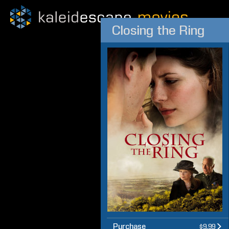
Closing the Ring
Purchase
$9.99