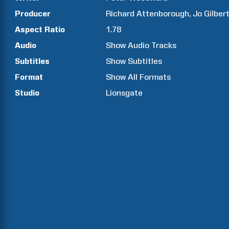
Producer
Richard
Attenborough
Jo
Gilber
Aspect Ratio
1.78
Audio
Show Audio Tracks
Subtitles
Show Subtitles
Format
Show All Formats
Studio
Lionsgate