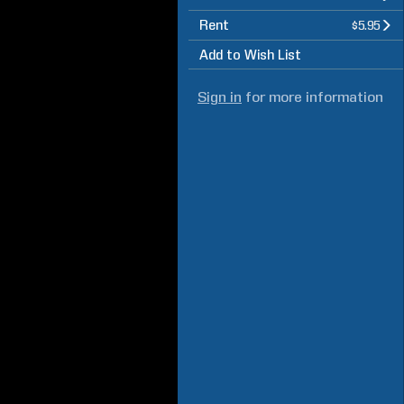
Rent
$5.95
Add to Wish List
Sign in
for more information