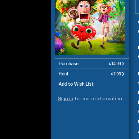
Purchase
$14.99
Rent
$7.95
Add to Wish List
Sign in
for more information