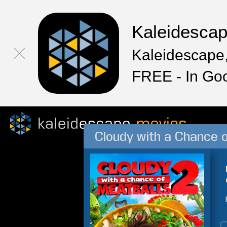
Kaleidesca
Kaleidescape,
FREE - In Go
Cloudy with a Chance o