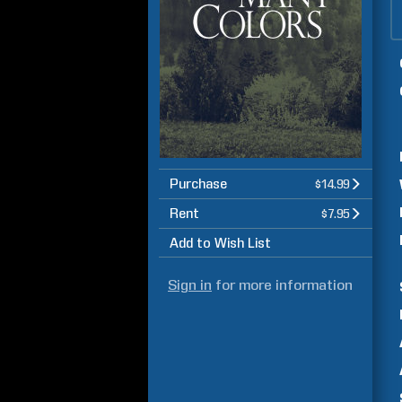
Purchase
$14.99
Rent
$7.95
Add to Wish List
Sign in
for more information