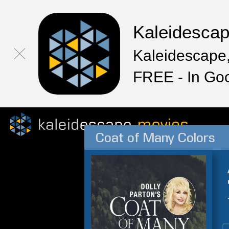
Kaleidesca
Kaleidescape,
FREE - In Go
Coat of Many Colors