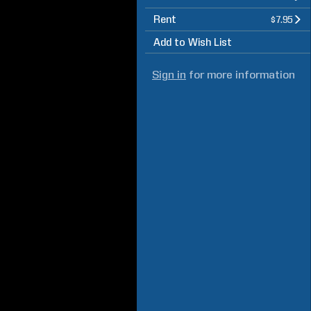
Rent
$7.95
Add to Wish List
Sign in
for more information