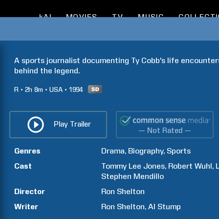
kAI
MOVIES
TV
MUSIC
COLLECT
A sports journalist documenting Ty Cobb's life encounters
behind the legend.
R
2h
8m
USA
1994
Play Trailer
— Not Rated —
Genres
Drama
Biography
Sports
Cast
Tommy Lee
Jones
Robert
Wuhl
Stephen
Mendillo
Director
Ron
Shelton
Writer
Ron
Shelton
Al
Stump