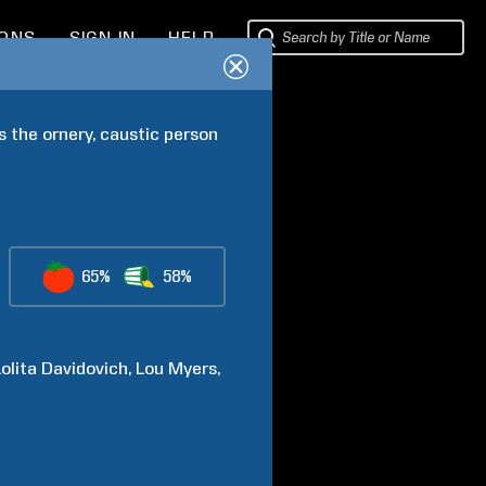
IONS
SIGN IN
HELP
 the ornery, caustic person 
65%
58%
Lolita
Davidovich
Lou
Myers