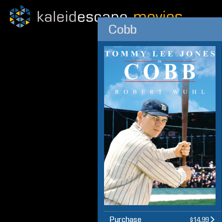
Cobb
Purchase
$14.99