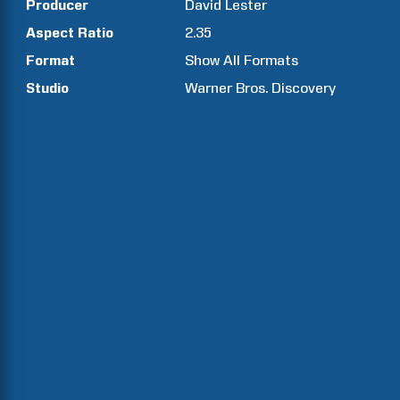
Producer
David
Lester
Aspect Ratio
2.35
Format
Show All Formats
Studio
Warner Bros. Discovery