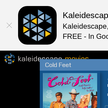
Kaleidesca
Kaleidescape,
FREE - In Go
Cold Feet