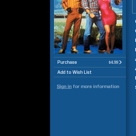
Purchase
$4.99
Add to Wish List
Sign in
for more information