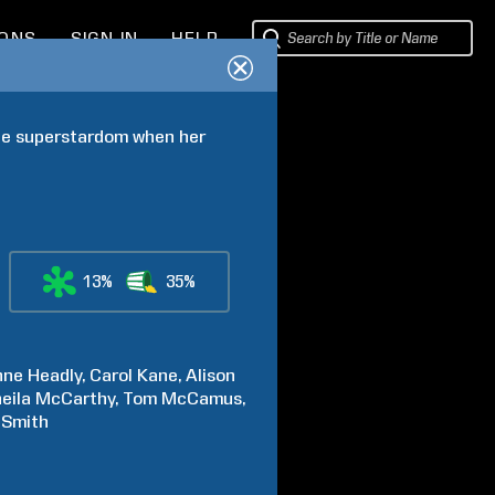
IONS
SIGN IN
HELP
ble superstardom when her 
13%
35%
nne
Headly
Carol
Kane
Alison
eila
McCarthy
Tom
McCamus
-Smith