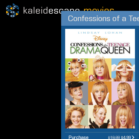
Confessions of a T
Purchase
$19.99
$4.99