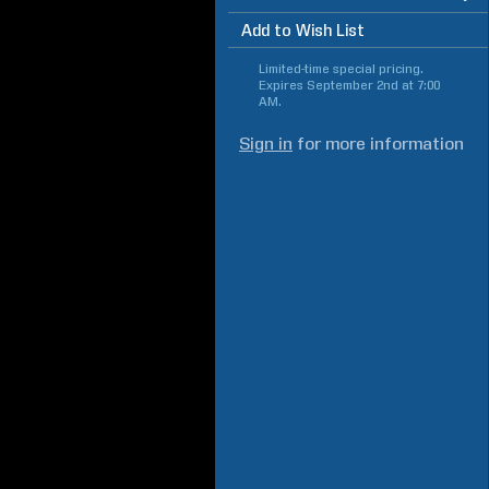
Add to Wish List
Limited-time special pricing.
Expires
September 2nd at 7:00
AM
.
Sign in
for more information