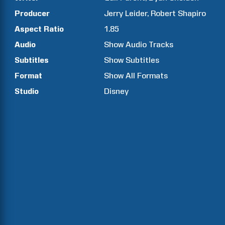
Producer
Jerry
Leider
Robert
Shapiro
Aspect Ratio
1.85
Audio
Show Audio Tracks
Subtitles
Show Subtitles
Format
Show All Formats
Studio
Disney