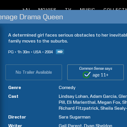
kAI
MOVIES
TV
MUSIC
COLLECT
eenage Drama Queen
A determined girl faces serious obstacles to her inevita
family moves to the suburbs.
PG
1h
30m
USA
2004
Common Sense says
No Trailer Available
Genre
Comedy
Cast
Lindsay
Lohan
Adam
Garcia
Gle
Pill
Eli
Marienthal
Megan
Fox
Sh
Richard
Fitzpatrick
Sheila
Sealy
Director
Sara
Sugarman
Writer
Gail
Parent
Dyan
Sheldon