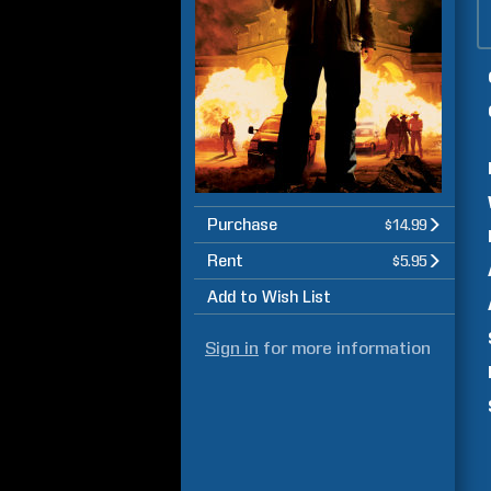
Purchase
$14.99
Rent
$5.95
Add to Wish List
Sign in
for more information