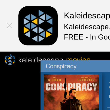
Kaleidesca
Kaleidescape,
FREE - In Go
Conspiracy