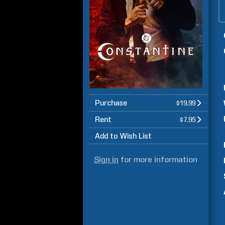
Purchase
$19.99
Rent
$7.95
Add to Wish List
Sign in
for more information