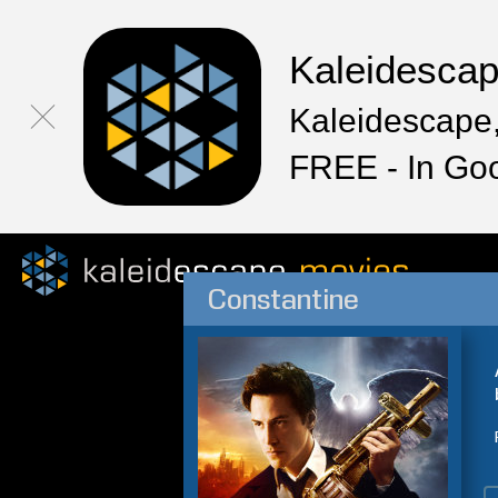
Kaleidesca
Kaleidescape,
FREE - In Go
Constantine