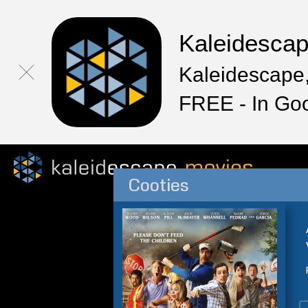
Kaleidesca
Kaleidescape,
FREE - In Go
Cooties