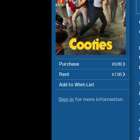
Purchase
$9.99
Rent
$7.95
Add to Wish List
Sign in
for more information