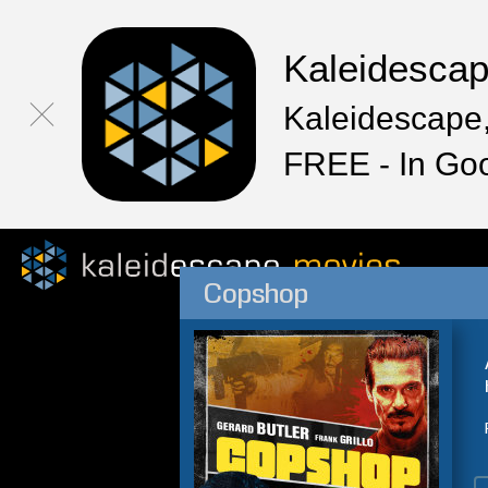
Kaleidesca
Kaleidescape,
FREE - In Go
Copshop