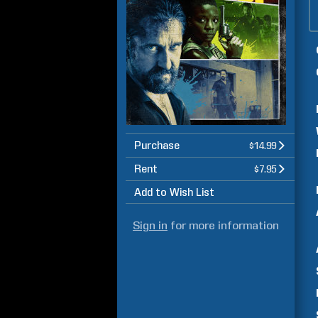
Purchase
$14.99
Rent
$7.95
Add to Wish List
Sign in
for more information