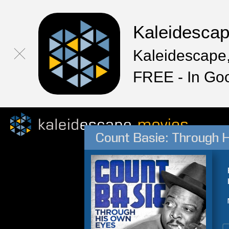
Kaleidesca
Kaleidescape,
FREE - In Go
Count Basie: Through 