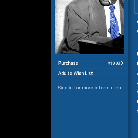
Purchase
$19.99
Add to Wish List
Sign in
for more information