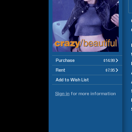
Purchase
$14.99
Rent
$7.95
Add to Wish List
Sign in
for more information