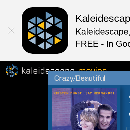
Kaleidesca
Kaleidescape,
FREE - In Go
Crazy/Beautiful