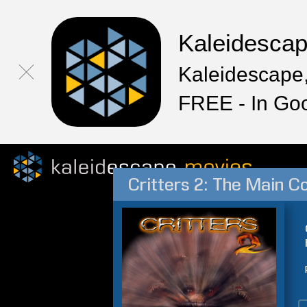
Kaleidesca
Kaleidescape,
FREE - In Go
Critters 2: The Main C