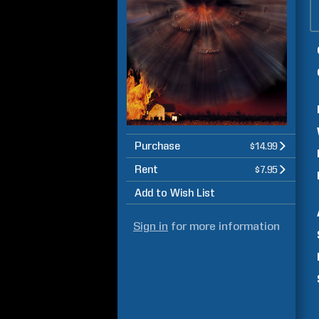
Purchase
$14.99
Rent
$7.95
Add to Wish List
Sign in
for more information