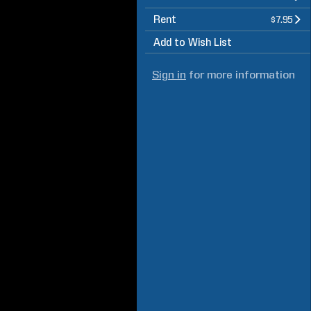
Rent
$7.95
Add to Wish List
Sign in
for more information