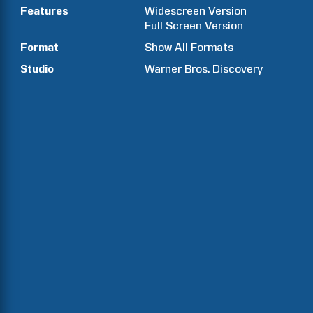
Features
Widescreen Version
Full Screen Version
Format
Show All Formats
Studio
Warner Bros. Discovery