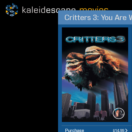
Critters 3: You Are
Purchase
$14.99