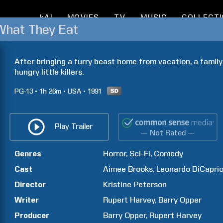
kAI
MOVIES
TV
MUSIC
COLLECT
 What They Eat
After bringing a furry beast home from vacation, a family
hungry little killers.
PG-13
1h
26m
USA
1991
Play Trailer
— Not Rated —
Genres
Horror
Sci-Fi
Comedy
Cast
Aimee
Brooks
Leonardo
DiCapri
Director
Kristine
Peterson
Writer
Rupert
Harvey
Barry
Opper
Producer
Barry
Opper
Rupert
Harvey