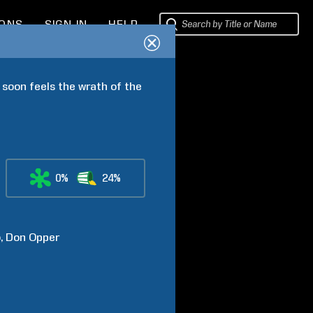
IONS
SIGN IN
HELP
 soon feels the wrath of the 
0%
24%
o
Don
Opper