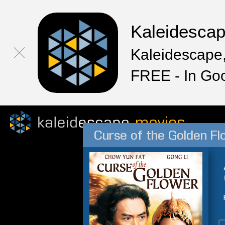
Kaleidesca
Kaleidescape,
FREE - In Go
Curse of the Golden Fl