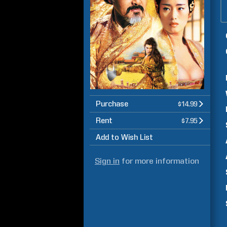
Purchase
$14.99
Rent
$7.95
Add to Wish List
Sign in
for more information