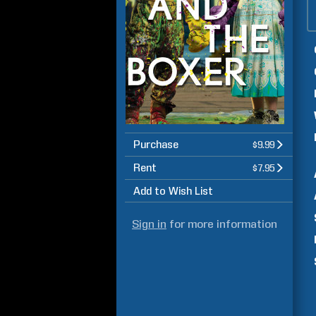
Purchase
$9.99
Rent
$7.95
Add to Wish List
Sign in
for more information