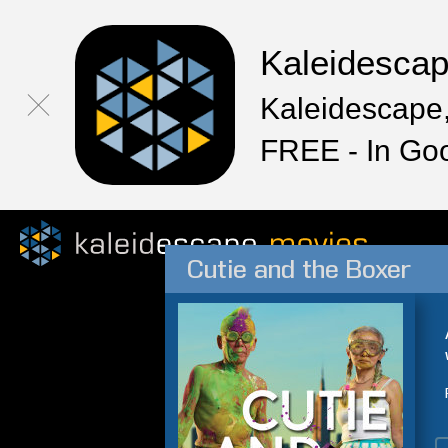
Kaleidesca
Kaleidescape,
FREE - In Go
Cutie and the Boxer