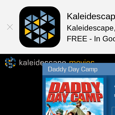
Kaleidesca
Kaleidescape,
FREE - In Go
Daddy Day Camp