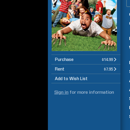
Purchase
$14.99
Rent
$7.95
Add to Wish List
Sign in
for more information