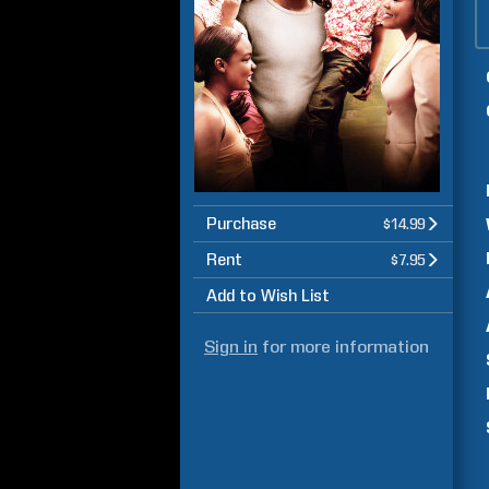
Purchase
$14.99
Rent
$7.95
Add to Wish List
Sign in
for more information