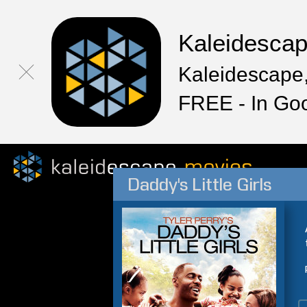
Kaleidesca
Kaleidescape,
FREE - In Go
Daddy's Little Girls