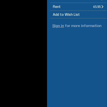
Rent
$5.95
Add to Wish List
Sign in
for more information