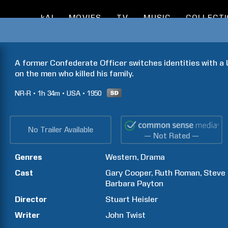
kAI
MOVIES
TV
MUSIC
COLLECT
A former Confederate Officer switches identities with a 
on the men who killed his family.
NR-R
1h
34m
USA
1950
No Trailer Available
— Not Rated —
Genres
Western
Drama
Cast
Gary
Cooper
Ruth
Roman
Steve
Barbara
Payton
Director
Stuart
Heisler
Writer
John
Twist