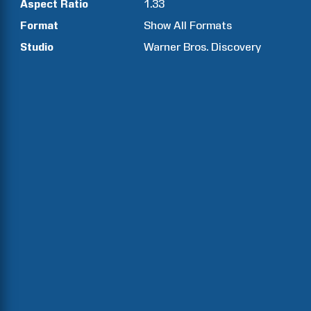
Aspect Ratio
1.33
Format
Show All Formats
Studio
Warner Bros. Discovery