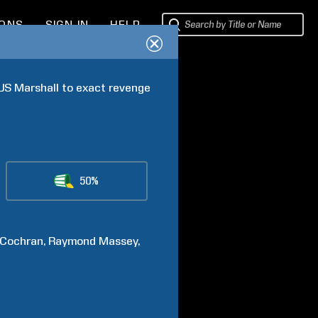
IONS
SIGN IN
HELP
US Marshall to exact revenge 
50%
Cochran
Raymond
Massey