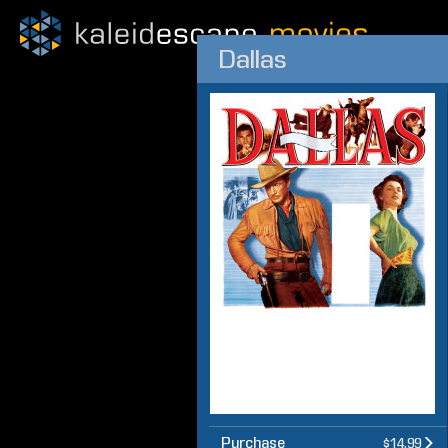
Dallas
Purchase
$14.99