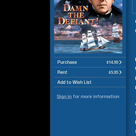
Purchase
$14.99
Rent
$5.95
Add to Wish List
Sign in
for more information