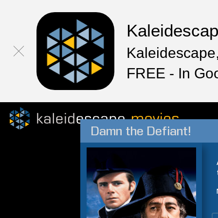
Kaleidesca
Kaleidescape,
FREE - In Go
Damn the Defiant!