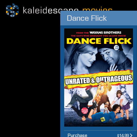
Dance Flick
Purchase
$14.99