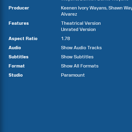
Producer
Keenen Ivory
Wayans
Shawn
Wa
Alvarez
Features
Theatrical Version
Unrated Version
Aspect Ratio
1.78
Audio
Show Audio Tracks
Subtitles
Show Subtitles
Format
Show All Formats
Studio
Paramount