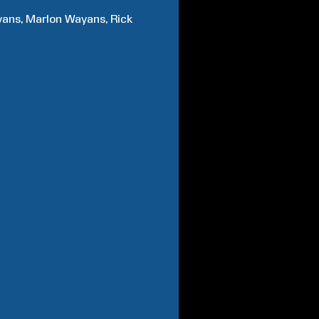
yans
Marlon
Wayans
Rick