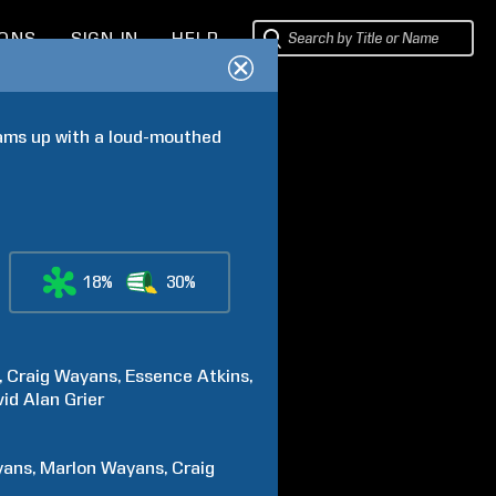
IONS
SIGN IN
HELP
eams up with a loud-mouthed 
18%
30%
Craig
Wayans
Essence
Atkins
id Alan
Grier
yans
Marlon
Wayans
Craig