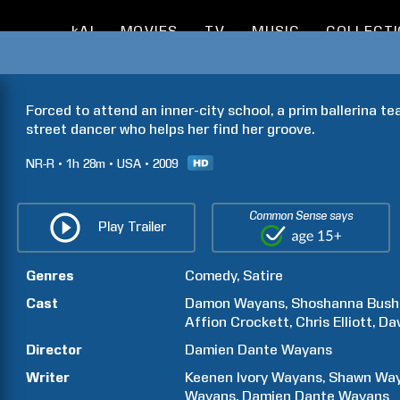
kAI
MOVIES
TV
MUSIC
COLLECT
Forced to attend an inner-city school, a prim ballerina t
street dancer who helps her find her groove.
NR-R
1h
28m
USA
2009
Common Sense says
Play Trailer
Genres
Comedy
Satire
Cast
Damon
Wayans
Shoshanna
Bush
Affion
Crockett
Chris
Elliott
Dav
Director
Damien Dante
Wayans
Writer
Keenen Ivory
Wayans
Shawn
Wa
Wayans
Damien Dante
Wayans