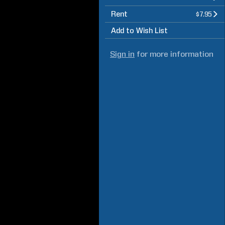
Rent
$7.95
Add to Wish List
Sign in
for more information