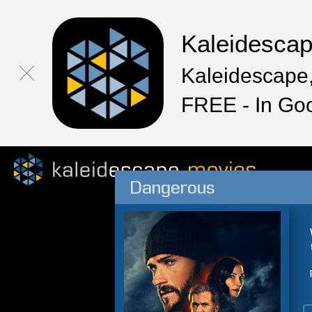
Kaleidesca
Kaleidescape,
FREE - In Go
Dangerous