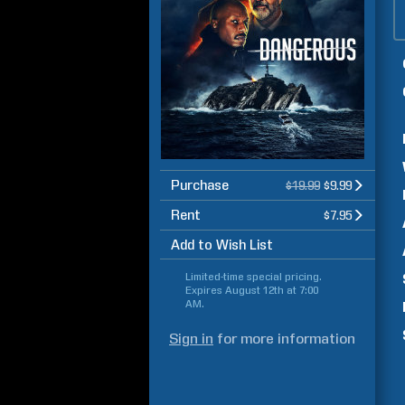
Purchase
$19.99
$9.99
Rent
$7.95
Add to Wish List
Limited-time special pricing.
Expires
August 12th at 7:00
AM
.
Sign in
for more information