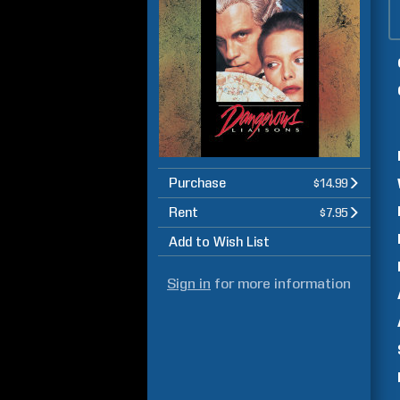
Purchase
$14.99
Rent
$7.95
Add to Wish List
Sign in
for more information