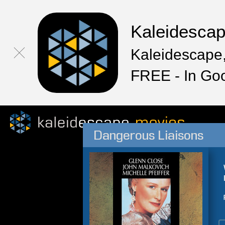
Kaleidesca
Kaleidescape,
FREE - In Go
Dangerous Liaisons