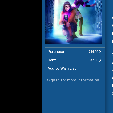
Purchase
$14.99
Rent
$7.95
Add to Wish List
Sign in
for more information