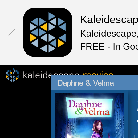
Kaleidesca
Kaleidescape,
FREE - In Go
Daphne & Velma