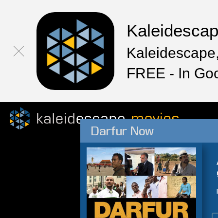
Kaleidesca
Kaleidescape,
FREE - In Go
Darfur Now