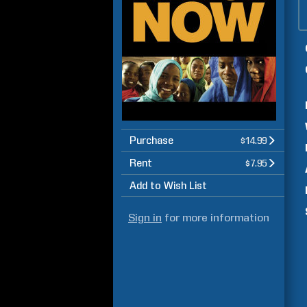
Purchase
$14.99
Rent
$7.95
Add to Wish List
Sign in
for more information