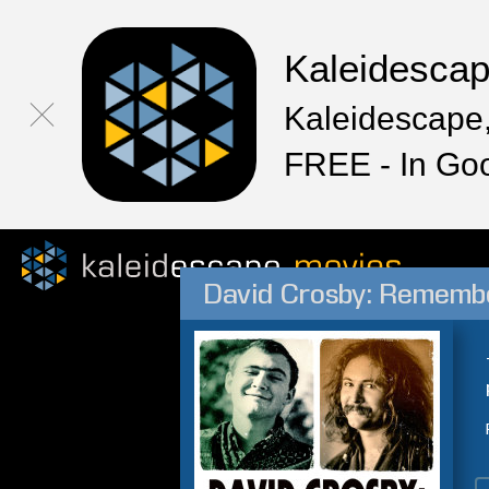
Kaleidesca
Kaleidescape,
FREE - In Go
David Crosby: Remem