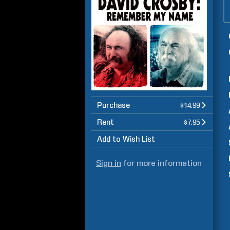
Purchase
$14.99
Rent
$7.95
Add to Wish List
Sign in
for more information