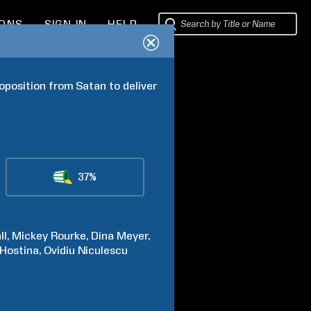
IONS
SIGN IN
HELP
position from Satan to deliver 
37%
ll
Mickey
Rourke
Dina
Meyer
Hostina
Ovidiu
Niculescu