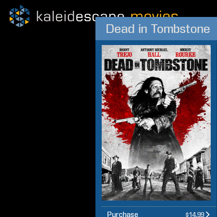
Dead in Tombstone
Purchase
$14.99