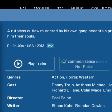
kAI
MOVIES
TV
MUSIC
COLLECT
A ruthless outlaw murdered by his own gang accepts a pro
him their souls.
R
1h
40m
USA
2013
Play Trailer
— Not Rated —
Genres
Action
Horror
Western
Cast
Danny
Trejo
Anthony Michael
Ha
Richard
Dillane
Colin
Mace
Emil
Director
Roel
Reiné
Writer
Shane
Kuhn
Brendan
Cowles