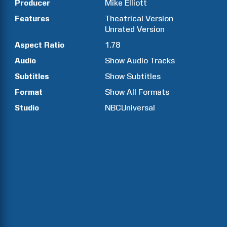
Producer
Mike
Elliott
Features
Theatrical Version
Unrated Version
Aspect Ratio
1.78
Audio
Show Audio Tracks
Subtitles
Show Subtitles
Format
Show All Formats
Studio
NBCUniversal