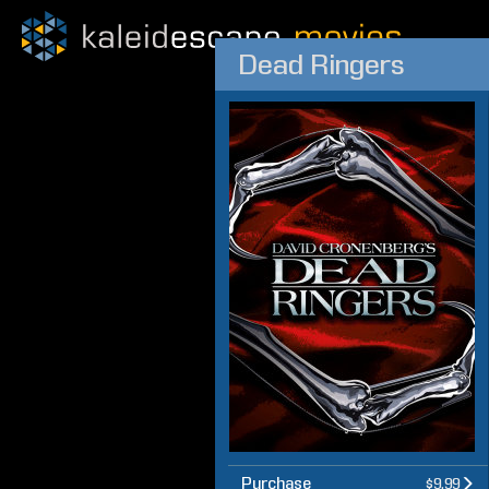
Dead Ringers
Purchase
$9.99