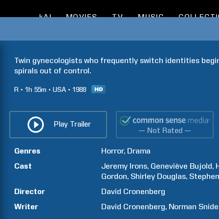
kAI
MOVIES
TV
MUSIC
COLLECT
Twin gynecologists who frequently switch identities begin
spirals out of control.
R
1h
55m
USA
1988
Play Trailer
— Not Rated —
Genres
Horror
Drama
Cast
Jeremy
Irons
Geneviève
Bujold
Gordon
Shirley
Douglas
Stephe
Director
David
Cronenberg
Writer
David
Cronenberg
Norman
Snide