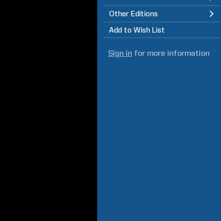
Other Editions
Add to Wish List
Sign in
for more information