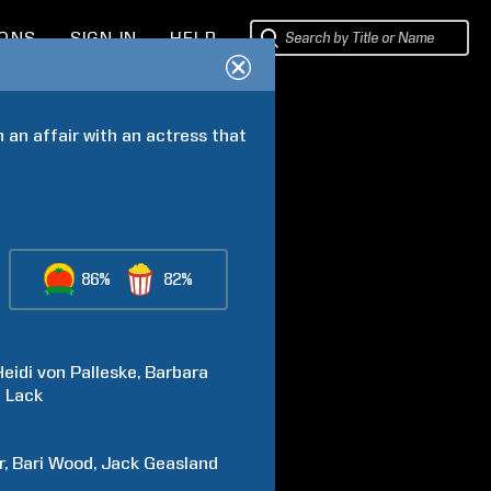
IONS
SIGN IN
HELP
 an affair with an actress that 
86%
82%
Heidi
von Palleske
Barbara
n
Lack
r
Bari
Wood
Jack
Geasland