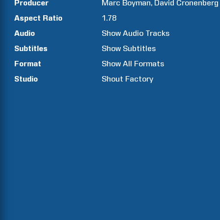
Producer
Marc
Boyman
David
Cronenberg
Aspect Ratio
1.78
Audio
Show Audio Tracks
Subtitles
Show Subtitles
Format
Show All Formats
Studio
Shout Factory