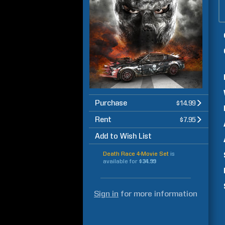
Purchase
$14.99
Rent
$7.95
Add to Wish List
Death Race 4-Movie Set
is
available for
$34.99
Sign in
for more information