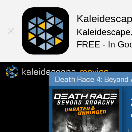
Kaleidesca
Kaleidescape,
FREE - In Go
Death Race 4: Beyond