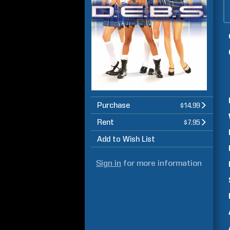
Purchase
$14.99
Rent
$7.95
Add to Wish List
Sign in
for more information