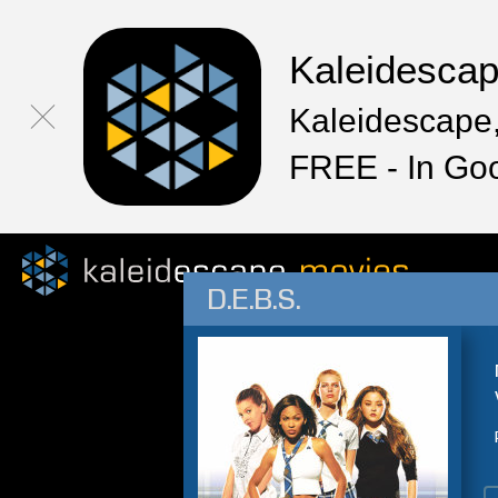
Kaleidesca
Kaleidescape,
FREE - In Go
D.E.B.S.