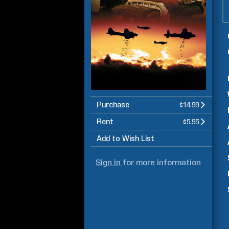
Purchase
$14.99
Rent
$5.95
Add to Wish List
Sign in
for more information