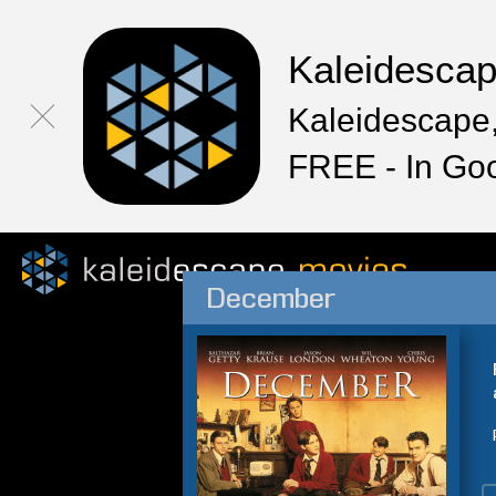
Kaleidesca
Kaleidescape,
FREE - In Go
December