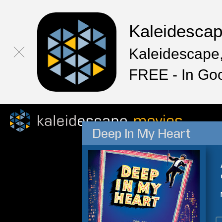
Kaleidesca
Kaleidescape,
FREE - In Go
Deep In My Heart