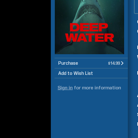
Purchase
$14.99
Add to Wish List
Sign in
for more information