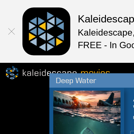
Kaleidesca
Kaleidescape,
FREE - In Go
Deep Water