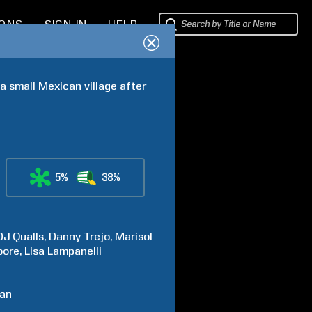
IONS
SIGN IN
HELP
 small Mexican village after 
5%
38%
DJ
Qualls
Danny
Trejo
Marisol
ore
Lisa
Lampanelli
van