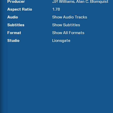
Producer
J.P.
Williams
Alan C.
Blomquist
Aspect Ratio
1.78
Audio
Show Audio Tracks
Subtitles
Show Subtitles
Format
Show All Formats
Studio
Lionsgate