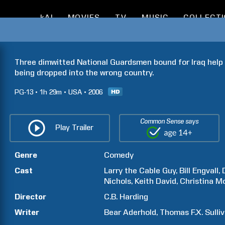
kAI
MOVIES
TV
MUSIC
COLLECT
Three dimwitted National Guardsmen bound for Iraq help a
being dropped into the wrong country.
PG-13
1h
29m
USA
2006
Common Sense says
Play Trailer
Genre
Comedy
Cast
Larry the Cable Guy
Bill
Engvall
Nichols
Keith
David
Christina
Mo
Director
C.B.
Harding
Writer
Bear
Aderhold
Thomas F.X.
Sulli