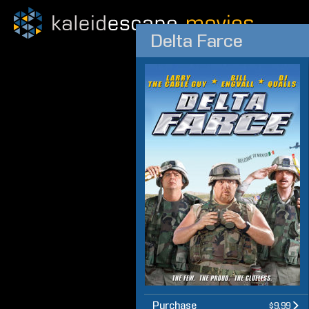
Delta Farce
Purchase
$9.99