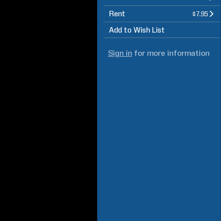
Rent
$7.95
Add to Wish List
Sign in
for more information