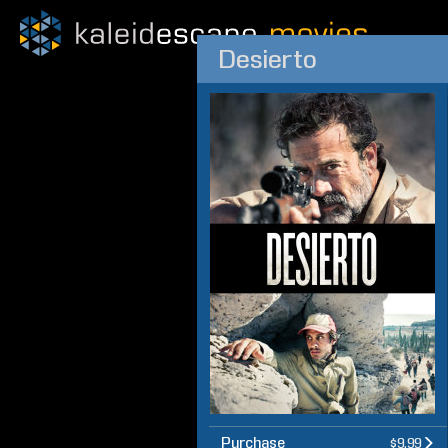
Desierto
Purchase
$9.99