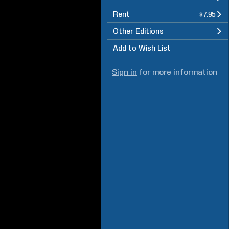
Rent
$7.95
Other Editions
Add to Wish List
Sign in
for more information