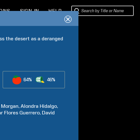
IONS
SIGN IN
HELP
ss the desert as a deranged 
64%
46%
Morgan
Alondra
Hidalgo
r Flores
Guerrero
David