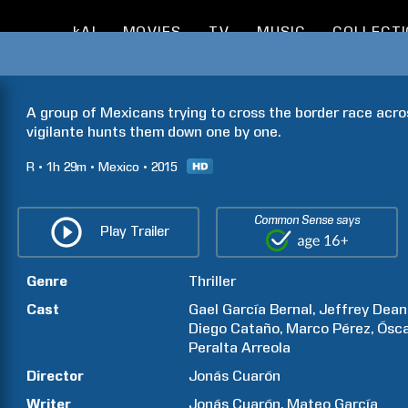
kAI
MOVIES
TV
MUSIC
COLLECT
A group of Mexicans trying to cross the border race acro
vigilante hunts them down one by one.
R
1h
29m
Mexico
2015
Common Sense says
Play Trailer
Genre
Thriller
Cast
Gael
García Bernal
Jeffrey Dean
Diego
Cataño
Marco
Pérez
Ósca
Peralta
Arreola
Director
Jonás
Cuarón
Writer
Jonás
Cuarón
Mateo
García