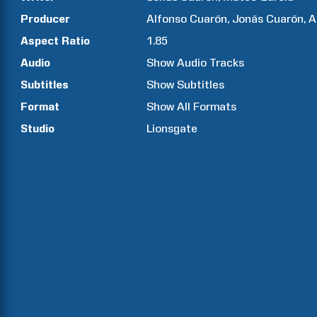
Producer
Alfonso
Cuarón
Jonás
Cuarón
A
Aspect Ratio
1.85
Audio
Show Audio Tracks
Subtitles
Show Subtitles
Format
Show All Formats
Studio
Lionsgate