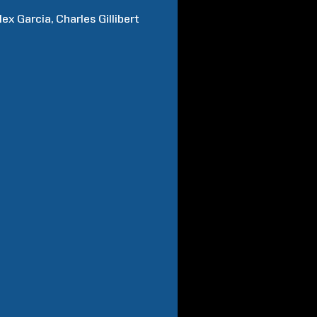
lex
Garcia
Charles
Gillibert