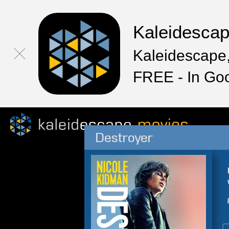
Kaleidesca
Kaleidescape,
FREE - In Go
Destroyer