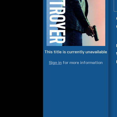
This title is currently unavailable
Sign in
for more information