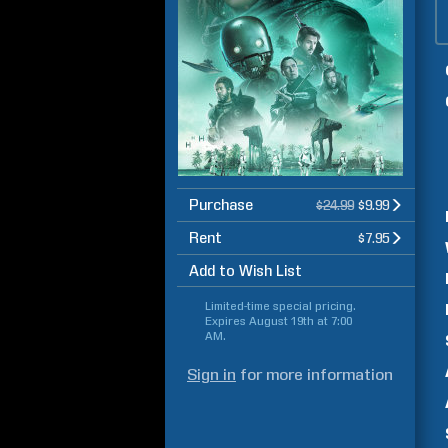
Purchase
$24.99
$9.99
Rent
$7.95
Add to Wish List
Limited-time special pricing.
Expires
August 19th at 7:00
AM
.
Sign in
for more information