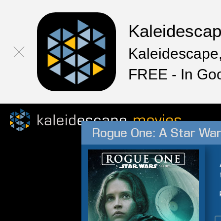
Kaleidesca
Kaleidescape,
FREE - In Go
Rogue One: A Star War