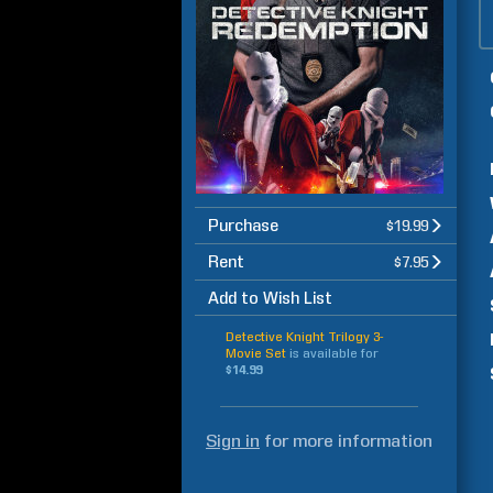
Purchase
$19.99
Rent
$7.95
Add to Wish List
Detective Knight Trilogy 3-
Movie Set
is available for
$14.99
Sign in
for more information