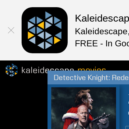
Kaleidesca
Kaleidescape,
FREE - In Go
Detective Knight: Red