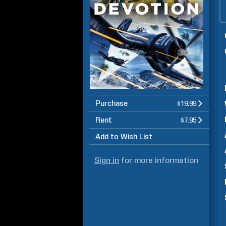
Purchase
$19.99
Rent
$7.95
Add to Wish List
Sign in
for more information