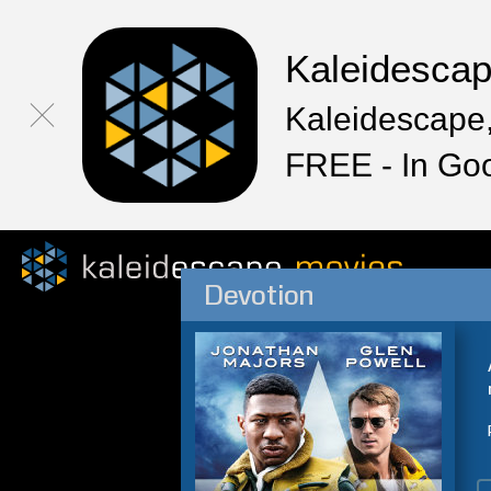
Kaleidesca
Kaleidescape,
FREE - In Go
Devotion