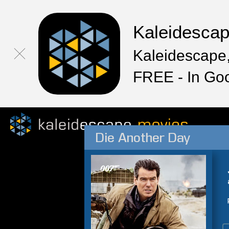
Kaleidesca
Kaleidescape,
FREE - In Go
Die Another Day