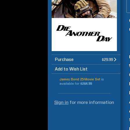
Purchase
$29.99
Add to Wish List
James Bond 25-Movie Set
is
available for
$264.99
Sign in
for more information