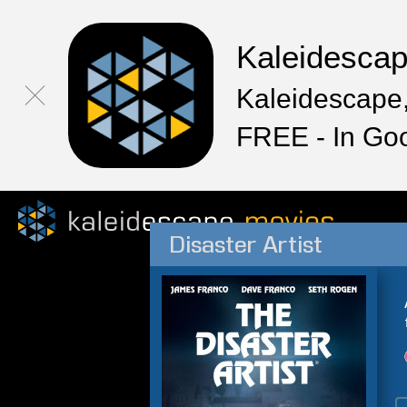
Kaleidesca
Kaleidescape,
FREE - In Go
Disaster Artist