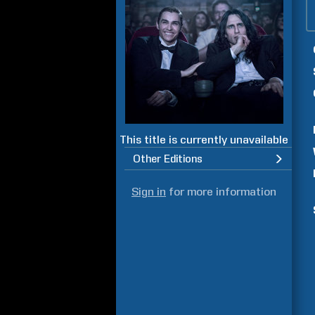
This title is currently unavailable
Other Editions
Sign in
for more information