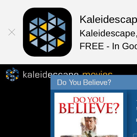
Kaleidesca
Kaleidescape,
FREE - In Go
Do You Believe?