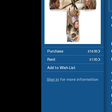
Purchase
$14.99
Rent
$7.95
Add to Wish List
Sign in
for more information