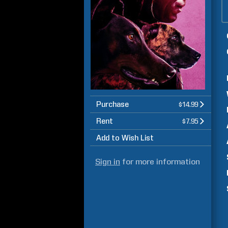
Purchase
$14.99
Rent
$7.95
Add to Wish List
Sign in
for more information