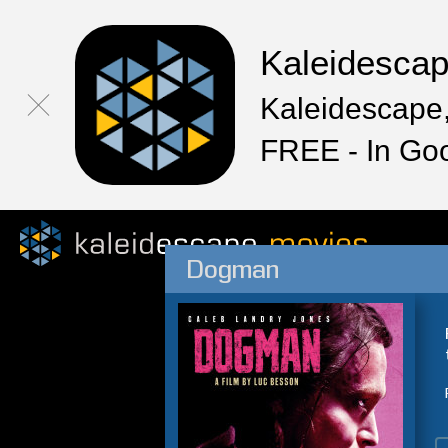
Kaleidesca
Kaleidescape,
FREE - In Go
Dogman