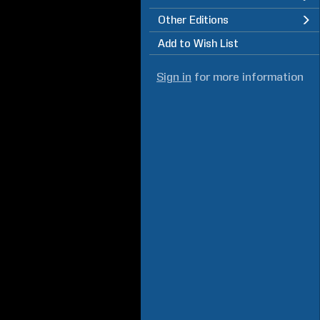
Other Editions
Add to Wish List
Sign in
for more information