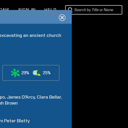
IONS
SIGN IN
HELP
 excavating an ancient church 
29%
25%
po
James
D'Arcy
Clara
Bellar
ph
Brown
am Peter
Blatty