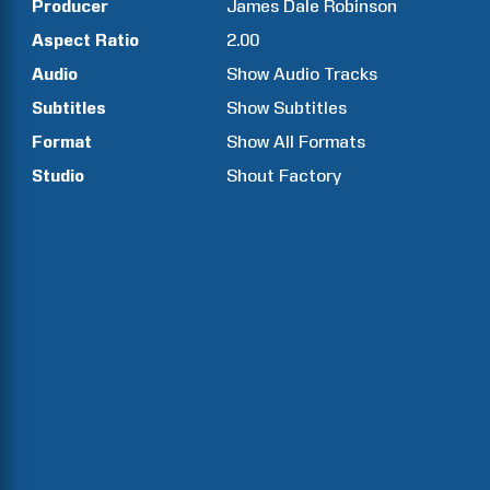
Producer
James Dale
Robinson
Aspect Ratio
2.00
Audio
Show Audio Tracks
Subtitles
Show Subtitles
Format
Show All Formats
Studio
Shout Factory