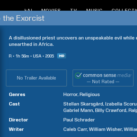
kAI
MOVIES
TV
MUSIC
COLLECT
 the Exorcist
A disillusioned priest uncovers an unspeakable evil while
unearthed in Africa.
R
1h
56m
USA
2005
No Trailer Available
— Not Rated —
Genres
Horror
Religious
Cast
Stellan
Skarsgård
Izabella
Scoru
Gabriel
Mann
Billy
Crawford
Ral
Director
Paul
Schrader
Writer
Caleb
Carr
William
Wisher
Willi