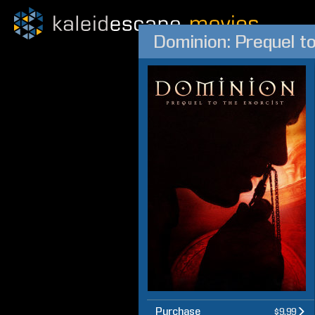
Dominion: Prequel to
Purchase
$9.99