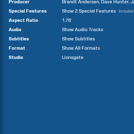
Producer
Brandt
Andersen
Dave
Hunter
J
Special Features
Show
2
Special Features
Included
Aspect Ratio
1.78
Audio
Show Audio Tracks
Subtitles
Show Subtitles
Format
Show All Formats
Studio
Lionsgate