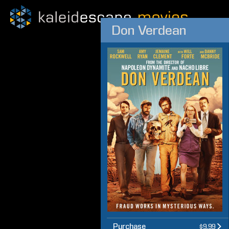
Don Verdean
Purchase
$9.99