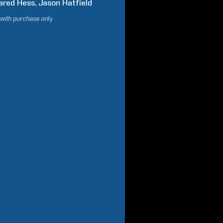
ared
Hess
Jason
Hatfield
 with purchase only