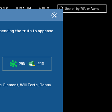
IONS
SIGN IN
HELP
 bending the truth to appease 
29%
25%
e
Clement
Will
Forte
Danny