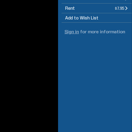
Rent
$7.95
Add to Wish List
Sign in
for more information