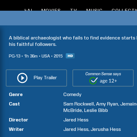
kAI
MOVIES
TV
MUSIC
COLLECT
A biblical archaeologist who fails to find evidence starts
his faithful followers.
PG-13
1h
36m
USA
2015
Common Sense says
Play Trailer
Genre
Comedy
Cast
Sam
Rockwell
Amy
Ryan
Jemain
McBride
Leslie
Bibb
Director
Jared
Hess
Writer
Jared
Hess
Jerusha
Hess