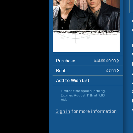
Purchase
$14.99
$9.99
Rent
$7.95
Add to Wish List
Limited-time special pricing.
Expires
August 11th at 7:00
AM
.
Sign in
for more information