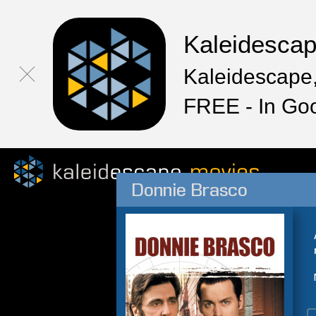
Kaleidesca
Kaleidescape,
FREE - In Go
Donnie Brasco