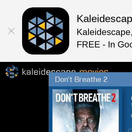
Kaleidesca
Kaleidescape,
FREE - In Go
Don't Breathe 2