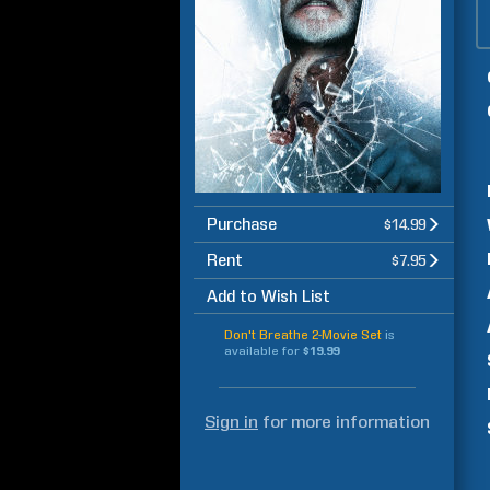
Purchase
$14.99
Rent
$7.95
Add to Wish List
Don't Breathe 2-Movie Set
is
available for
$19.99
Sign in
for more information